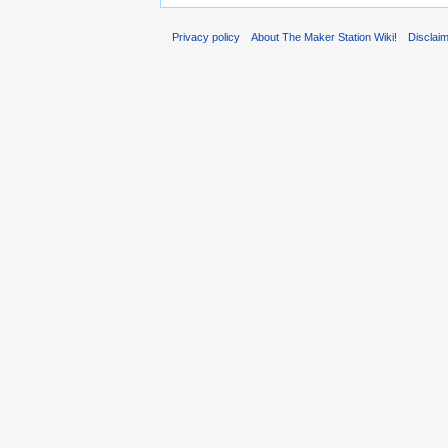
Privacy policy
About The Maker Station Wiki!
Disclai