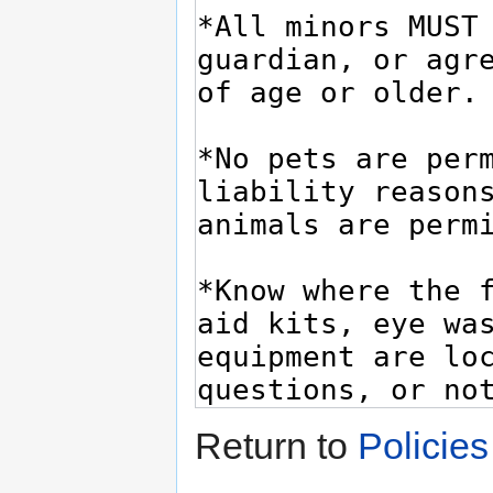
Return to
Policie