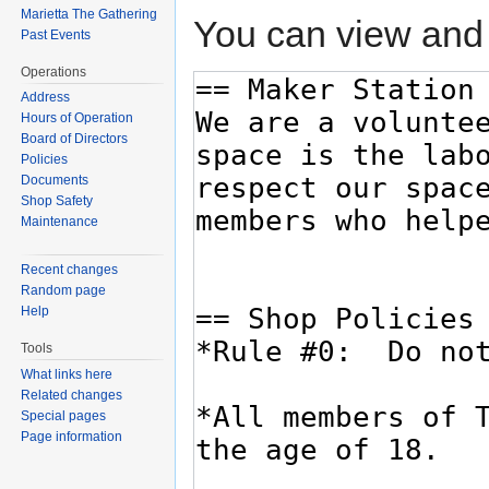
Marietta The Gathering
You can view and 
Past Events
Operations
Address
Hours of Operation
Board of Directors
Policies
Documents
Shop Safety
Maintenance
Recent changes
Random page
Help
Tools
What links here
Related changes
Special pages
Page information