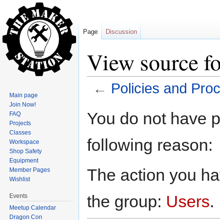
Page
Discussion
View source fo
←
Policies and Pro
Main page
Jump to:
navigation
,
search
Join Now!
You do not have pe
FAQ
Projects
Classes
following reason:
Workspace
Shop Safety
Equipment
The action you hav
Member Pages
Wishlist
the group:
Users
.
Events
Meetup Calendar
Dragon Con